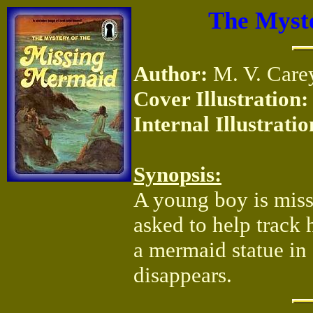
The Myste
Author:
M. V. Care
Cover Illustration:
Internal Illustratio
Synopsis:
A young boy is missi
asked to help track 
a mermaid statue in 
disappears.